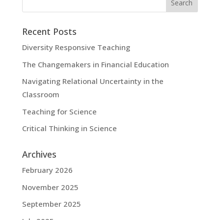
Recent Posts
Diversity Responsive Teaching
The Changemakers in Financial Education
Navigating Relational Uncertainty in the
Classroom
Teaching for Science
Critical Thinking in Science
Archives
February 2026
November 2025
September 2025