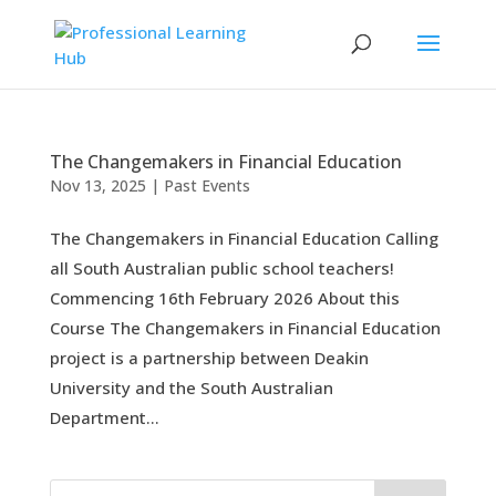
The Changemakers in Financial Education
Nov 13, 2025
|
Past Events
The Changemakers in Financial Education Calling
all South Australian public school teachers!
Commencing 16th February 2026 About this
Course The Changemakers in Financial Education
project is a partnership between Deakin
University and the South Australian
Department...