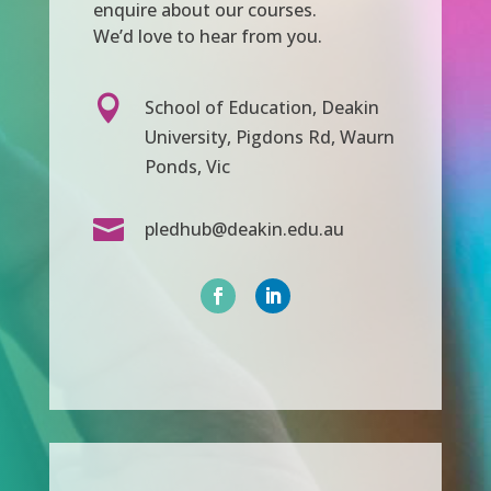
enquire about our courses.
We’d love to hear from you.

School of Education, Deakin
University, Pigdons Rd, Waurn
Ponds, Vic

pledhub@deakin.edu.au