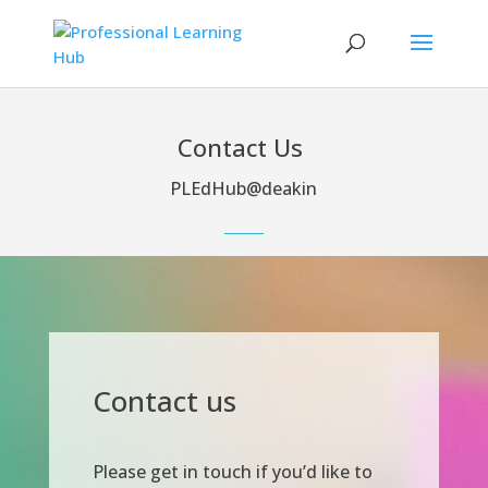
Contact Us
PLEdHub@deakin
Contact us
Please get in touch if you’d like to