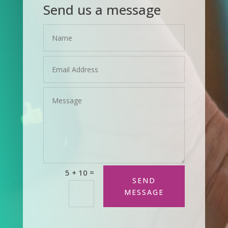
Send us a message
=
5 + 10
SEND
MESSAGE