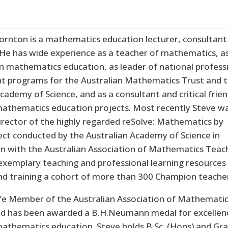
ornton is a mathematics education lecturer, consultant
 He has wide experience as a teacher of mathematics, a
in mathematics education, as leader of national profess
 programs for the Australian Mathematics Trust and 
cademy of Science, and as a consultant and critical frie
thematics education projects. Most recently Steve w
irector of the highly regarded reSolve: Mathematics by
ject conducted by the Australian Academy of Science in
on with the Australian Association of Mathematics Teac
exemplary teaching and professional learning resources
and training a cohort of more than 300 Champion teache
Life Member of the Australian Association of Mathemati
d has been awarded a B.H.Neumann medal for excellenc
mathematics education. Steve holds B.Sc. (Hons) and Gra