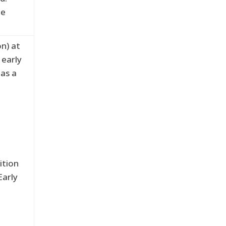
he
on) at
 early
 as a
ition
Early