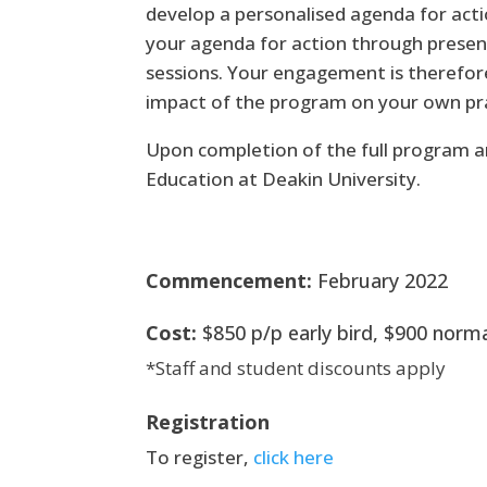
develop a personalised agenda for act
your agenda for action through presen
sessions. Your engagement is therefore
impact of the program on your own prac
Upon completion of the full program an
Education at Deakin University.
Commencement:
February 2022
Cost:
$850 p/p early bird, $900 norm
*Staff and student discounts apply
Registration
To register,
click here