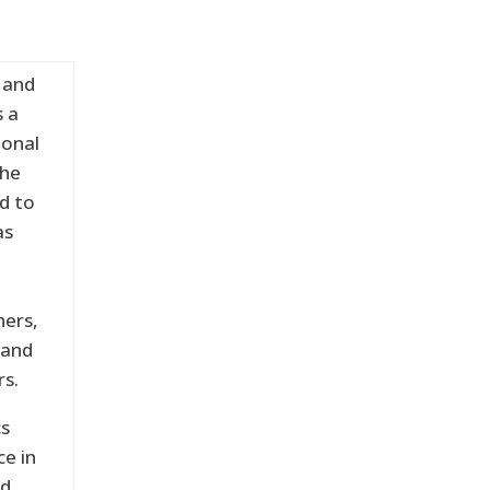
 and
s a
ional
the
nd to
as
hers,
 and
rs.
cs
e in
d.