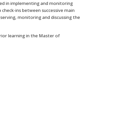
ted in implementing and monitoring
p check-ins between successive main
bserving, monitoring and discussing the
ior learning in the Master of