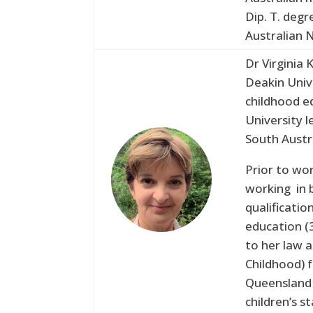
Dip. T. degr
Australian N
Dr Virginia 
Deakin Univ
childhood ed
University l
South Austr
Prior to wor
working in b
qualificati
education (3
to her law a
Childhood) 
Queensland 
children’s s