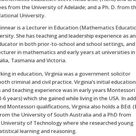
ees from the University of Adelaide; and a Ph. D. from t
ational University.
Kinnear is a Lecturer in Education (Mathematics Educati
ersity. She has teaching and leadership experience as an
ucator in both prior-to-school and school settings, and
ecturer in mathematics and early years at universities in
alia, Tasmania and Victoria.
king in education, Virginia was a government solicitor
oth criminal and civil practice. Virginia’s initial education
on and teaching experience was in early years Montessori
-6 years) which she gained while living in the USA. In add
nd Montessori qualifications, Virginia also holds a BEd. (
from the University of South Australia and a PhD from
University of Technology where she researched young
tatistical learning and reasoning.