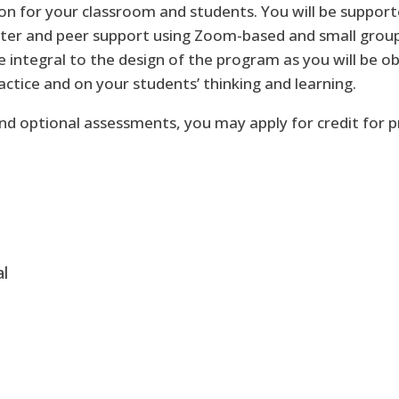
ion for your classroom and students. You will be suppor
ter and peer support using Zoom-based and small grou
 integral to the design of the program as you will be o
tice and on your students’ thinking and learning.
d optional assessments, you may apply for credit for pr
al