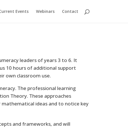
Current Events
Webinars
Contact
meracy leaders of years 3 to 6. It
us 10 hours of additional support
heir own classroom use.
eracy. The professional learning
iation Theory. These approaches
 mathematical ideas and to notice key
ncepts and frameworks, and will