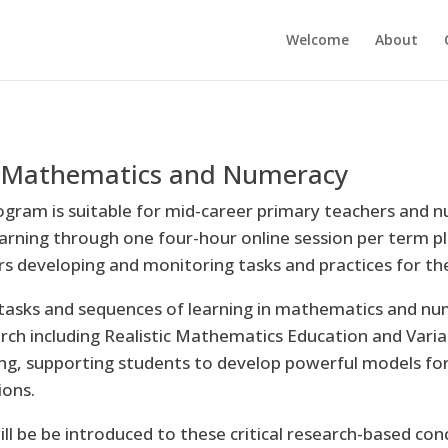
Welcome
About
in Mathematics and Numeracy
ogram is suitable for mid-career primary teachers and nu
earning through one four-hour online session per term pl
ers developing and monitoring tasks and practices for t
tasks and sequences of learning in mathematics and num
arch including Realistic Mathematics Education and Var
g, supporting students to develop powerful models for
ions.
ill be be introduced to these critical research-based co