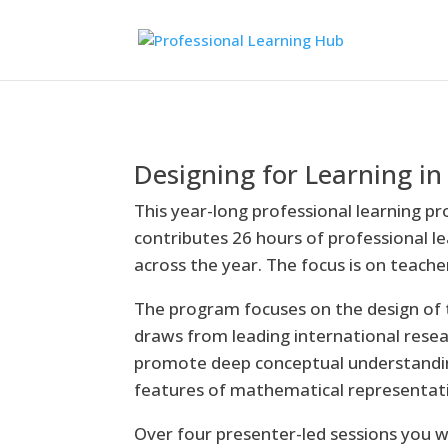
Designing for Learning 
This year-long professional learning pr
contributes 26 hours of professional l
across the year. The focus is on teach
The program focuses on the design of 
draws from leading international rese
promote deep conceptual understandin
features of mathematical representat
Over four presenter-led sessions you w