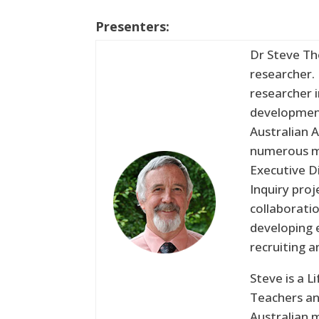
Presenters:
Dr Steve Th
researcher.
researcher 
development
Australian A
numerous ma
Executive D
Inquiry pro
collaborati
developing 
recruiting 
Steve is a 
Teachers an
Australian 