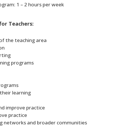
gram: 1 – 2 hours per week
 for Teachers:
of the teaching area
on
rting
arning programs
programs
their learning
and improve practice
ove practice
ing networks and broader communities