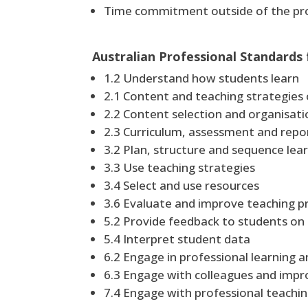
Time commitment outside of the pro
Australian Professional Standards
1.2 Understand how students learn
2.1 Content and teaching strategies 
2.2 Content selection and organisati
2.3 Curriculum, assessment and repo
3.2 Plan, structure and sequence le
3.3 Use teaching strategies
3.4 Select and use resources
3.6 Evaluate and improve teaching 
5.2 Provide feedback to students on 
5.4 Interpret student data
6.2 Engage in professional learning 
6.3 Engage with colleagues and impr
7.4 Engage with professional teach